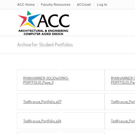
ACC Home
Faculty Resources
ACCmail
Log In
Archive for: Student Portfolios
RYAN.VARNER-SOLIDWORKS-
RYAN.VARNER-
PORTFOLIO_Page_3
PORTFOLIO_Pa
TedKrause_Portfolio_p27
TedKrause_Port
TedKrause_Portfolio_p24
TedKrause_Port