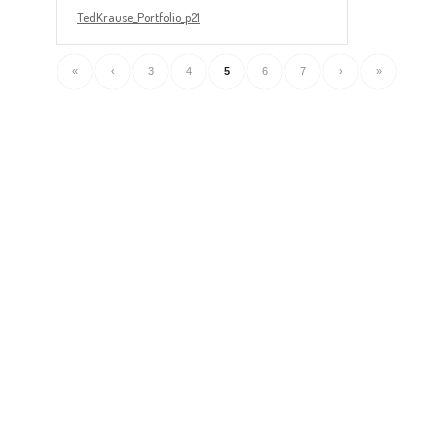
TedKrause_Portfolio_p21
«
‹
3
4
5
6
7
›
»