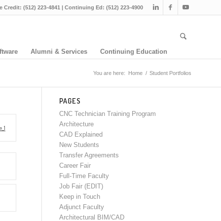
e Credit: (512) 223-4841 | Continuing Ed: (512) 223-4900
ftware
Alumni & Services
Continuing Education
You are here:
Home
/
Student Portfolios
PAGES
CNC Technician Training Program
Architecture
_1
CAD Explained
New Students
Transfer Agreements
Career Fair
Full-Time Faculty
Job Fair (EDIT)
Keep in Touch
Adjunct Faculty
Architectural BIM/CAD