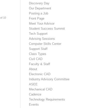
Discovery Day
Our Department
Posting a Job
of 10
Front Page
Meet Your Advisor
Student Success Summit
Tech Support
Advising Sessions
Computer Skills Center
Support Staff
Class Types
Civil CAD
Faculty & Staff
About
Electronic CAD
Industry Advisory Committee
ASEE
Mechanical CAD
Cadence
Technology Requirements
Events