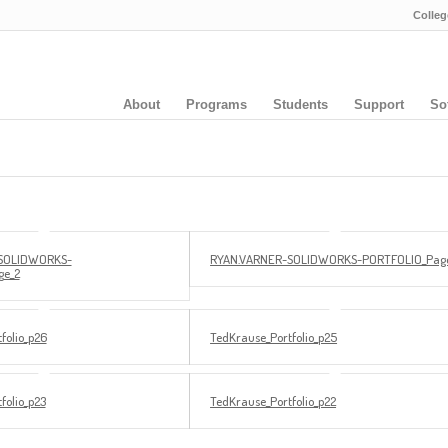
Colleg
About
Programs
Students
Support
So
SOLIDWORKS-
RYAN.VARNER-SOLIDWORKS-PORTFOLIO_Page
ge_2
folio_p26
TedKrause_Portfolio_p25
folio_p23
TedKrause_Portfolio_p22