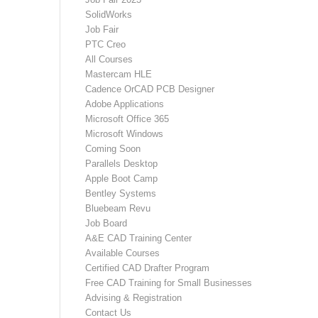
SolidWorks
Job Fair
PTC Creo
All Courses
Mastercam HLE
Cadence OrCAD PCB Designer
Adobe Applications
Microsoft Office 365
Microsoft Windows
Coming Soon
Parallels Desktop
Apple Boot Camp
Bentley Systems
Bluebeam Revu
Job Board
A&E CAD Training Center
Available Courses
Certified CAD Drafter Program
Free CAD Training for Small Businesses
Advising & Registration
Contact Us