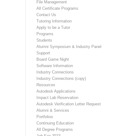
File Management
All Certificate Programs
Contact Us
Tutoring Information
Apply to be a Tutor
Programs
Students
Alumni Symposium & Industry Panel
Support
Board Game Night
Software Information
Industry Connections
Industry Connections (copy)
Resources
Autodesk Applications
Impact Lab Reservation
Autodesk Verification Letter Request
Alumni & Services
Portfolios
Continuing Education
All Degree Programs
Job Fair 2023