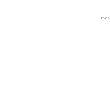
Page 5 