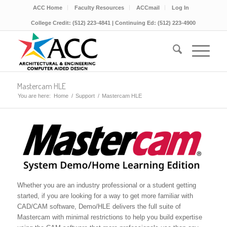
ACC Home
Faculty Resources
ACCmail
Log In
College Credit: (512) 223-4841 | Continuing Ed: (512) 223-4900
Mastercam HLE
You are here:
Home
/
Support
/
Mastercam HLE
Whether you are an industry professional or a student getting
started, if you are looking for a way to get more familiar with
CAD/CAM software, Demo/HLE delivers the full suite of
Mastercam with minimal restrictions to help you build expertise