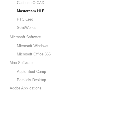
Cadence OrCAD
Mastercam HLE
PTC Creo
SolidWorks
Microsoft Software
Microsoft Windows
Microsoft Office 365
Mac Software
Apple Boot Camp
Parallels Desktop
Adobe Applications