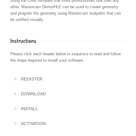
using the CAM software that more professionals use than any
other. Mastercam Demo/HLE can be used to create geometry
and program the geometry using Mastercam toolpaths that can
be verified visually.
Instructions
Please click each header below in sequence to read and follow
the steps required to install your software.
REGISTER
DOWNLOAD
INSTALL
ACTIVATION