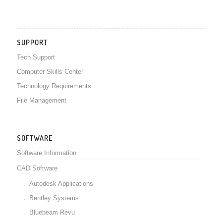
SUPPORT
Tech Support
Computer Skills Center
Technology Requirements
File Management
SOFTWARE
Software Information
CAD Software
Autodesk Applications
Bentley Systems
Bluebeam Revu