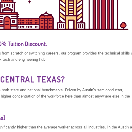
% Tuition Discount.
from scratch or switching careers, our program provides the technical skills
k tech and engineering hub.
 CENTRAL TEXAS?
 both state and national benchmarks. Driven by Austin’s semiconductor,
y higher concentration of the workforce here than almost anywhere else in the
ns)
ficantly higher than the average worker across all industries. In the Austin a