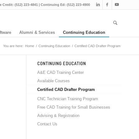
e Credit: (512) 223-4841 | Continuing Ed: (512) 223-4900
ftware
Alumni & Services
Continuing Education
You are here:
Home
/
Continuing Education
/
Certified CAD Drafter Program
CONTINUING EDUCATION
A&E CAD Training Center
Available Courses
Certified CAD Drafter Program
CNC Technician Training Program
Free CAD Training for Small Businesses
Advising & Registration
Contact Us