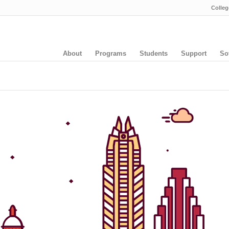
Colleg
About
Programs
Students
Support
So