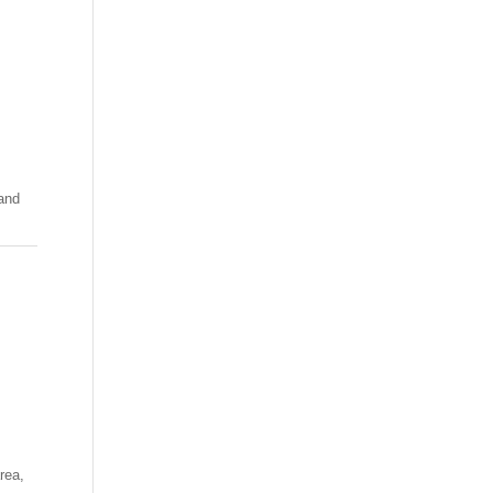
 and
rea,