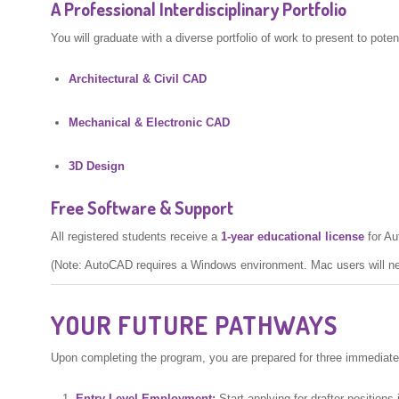
A Professional Interdisciplinary Portfolio
You will graduate with a diverse portfolio of work to present to poten
Architectural & Civil CAD
Mechanical & Electronic CAD
3D Design
Free Software & Support
All registered students receive a
1-year educational license
for Au
(Note: AutoCAD requires a Windows environment. Mac users will n
YOUR FUTURE PATHWAYS
Upon completing the program, you are prepared for three immediate
Entry-Level Employment:
Start applying for drafter positions