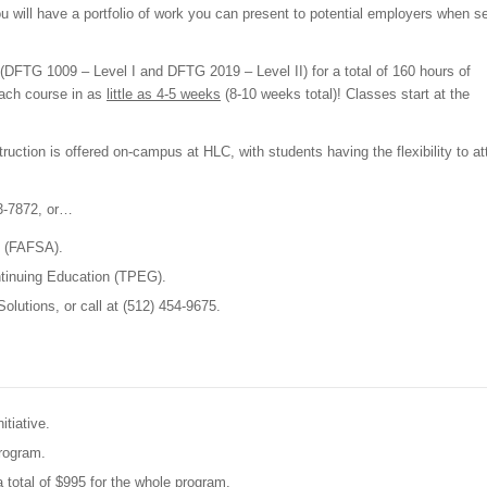
ou will have a portfolio of work you can present to potential employers when s
(DFTG 1009 – Level I and DFTG 2019 – Level II) for a total of 160 hours of
each course in as
little as 4-5 weeks
(8-10 weeks total)! Classes start at the
ruction is offered on-campus at HLC, with students having the flexibility to a
23-7872, or…
d (FAFSA).
ntinuing Education (TPEG).
olutions, or call at (512) 454-9675.
itiative.
program.
a total of $995 for the whole program.