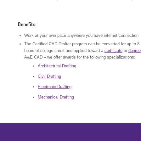
Benefits:
Work at your own pace anywhere you have internet connection
The Certified CAD Drafter program can be converted for up to 8
hours of college credit and applied toward a
certificate
or
degree
A&E CAD – we offer awards for the following specializations:
Architectural Drafting
Civil Drafting
Electronic Drafting
Mechanical Drafting