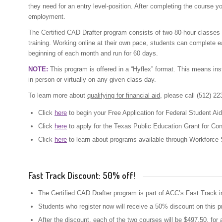
they need for an entry level-position. After completing the course y
employment.
The Certified CAD Drafter program consists of two 80-hour classes 
training. Working online at their own pace, students can complete 
beginning of each month and run for 60 days.
NOTE:
This program is offered in a “Hyflex” format. This means inst
in person or virtually on any given class day.
To learn more about
qualifying for financial aid
, please call (512) 2
Click
here
to begin your Free Application for Federal Student Ai
Click
here
to apply for the Texas Public Education Grant for Co
Click
here
to learn about programs available through Workforce S
Fast Track Discount: 50% off!
The Certified CAD Drafter program is part of ACC’s Fast Track in
Students who register now will receive a 50% discount on this 
After the discount, each of the two courses will be $497.50, for 