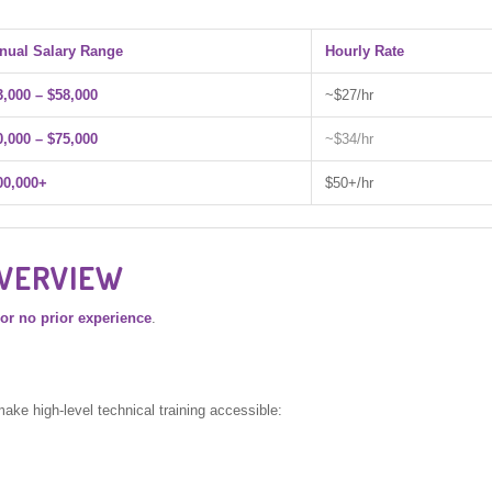
nual Salary Range
Hourly Rate
3,000 – $58,000
~$27/hr
0,000 – $75,000
~$34/hr
00,000+
$50+/hr
OVERVIEW
e or no prior experience
.
make high-level technical training accessible: