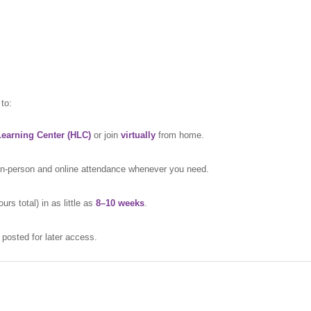
to:
earning Center (HLC)
or join
virtually
from home.
 in-person and online attendance whenever you need.
s total) in as little as
8–10 weeks
.
d posted for later access.