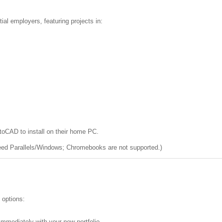
tial employers, featuring projects in:
toCAD to install on their home PC.
eed Parallels/Windows; Chromebooks are not supported.)
 options:
 immediately with your new portfolio.