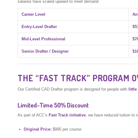
salaries have scaled upward to meet demand:
Career Level
An
Entry-Level Drafter
$5
Mid-Level Professional
$7
Senior Drafter / Designer
$1
THE “FAST TRACK” PROGRAM 
Our Certified CAD Drafter program is designed for people with
littl
Limited-Time 50% Discount
As part of ACC’s
Fast Track initiative
, we have reduced tuition to 
Original Price:
$995 per course