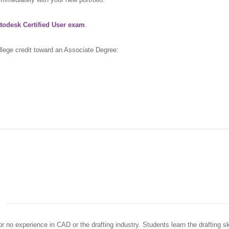
todesk Certified User exam
.
llege credit toward an Associate Degree:
or no experience in CAD or the drafting industry. Students learn the drafting sk