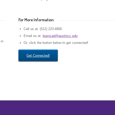
For More Information:
Call us at: (512) 223-4900
Email us at:
learncad@austincc.edu
in
Or, click the button below to get connected!
Get Connected!