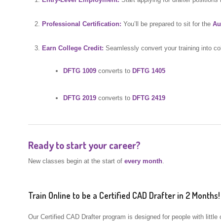
Professional Certification:
You’ll be prepared to sit for the
Au
Earn College Credit:
Seamlessly convert your training into co
DFTG 1009
converts to
DFTG 1405
DFTG 2019
converts to
DFTG 2419
Ready to start your career?
New classes begin at the start of
every month
.
Train Online to be a Certified CAD Drafter in 2 Months!
Our Certified CAD Drafter program is designed for people with little 