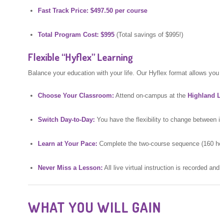
Fast Track Price:
$497.50 per course
Total Program Cost:
$995
(Total savings of $995!)
Flexible “Hyflex” Learning
Balance your education with your life. Our Hyflex format allows you 
Choose Your Classroom:
Attend on-campus at the
Highland L
Switch Day-to-Day:
You have the flexibility to change between
Learn at Your Pace:
Complete the two-course sequence (160 hour
Never Miss a Lesson:
All live virtual instruction is recorded an
WHAT YOU WILL GAIN