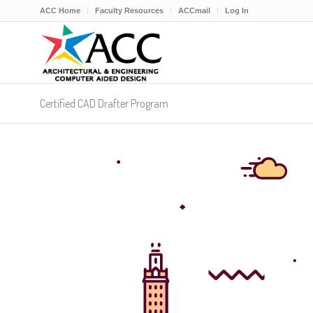
ACC Home
Faculty Resources
ACCmail
Log In
Certified CAD Drafter Program