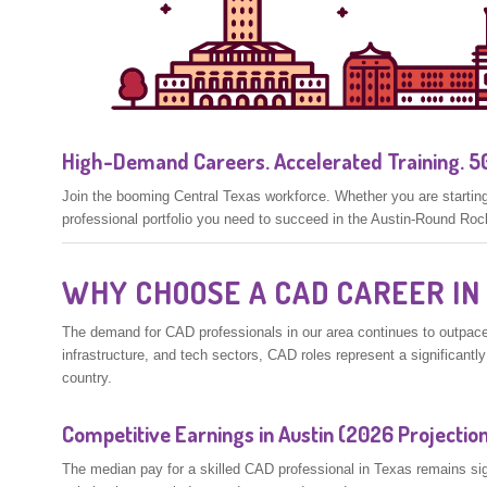
High-Demand Careers. Accelerated Training. 50
Join the booming Central Texas workforce. Whether you are starting 
professional portfolio you need to succeed in the Austin-Round Roc
WHY CHOOSE A CAD CAREER IN
The demand for CAD professionals in our area continues to outpace
infrastructure, and tech sectors, CAD roles represent a significantl
country.
Competitive Earnings in Austin (2026 Projectio
The median pay for a skilled CAD professional in Texas remains signi