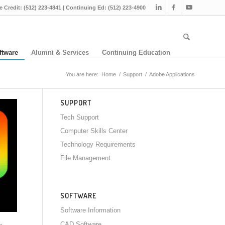
e Credit: (512) 223-4841 | Continuing Ed: (512) 223-4900
ftware
Alumni & Services
Continuing Education
You are here:
Home
/
Support
/
Adobe Applications
SUPPORT
Tech Support
Computer Skills Center
Technology Requirements
File Management
SOFTWARE
Software Information
CAD Software