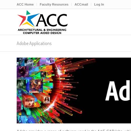
ACC Home
Faculty Resources
ACCmail
Log In
Adobe Applications