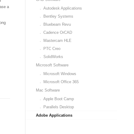
r
hase a
Autodesk Applications
Bentley Systems
long
Bluebeam Revu
Cadence OrCAD
Mastercam HLE
PTC Creo
SolidWorks
Microsoft Software
Microsoft Windows
Microsoft Office 365
Mac Software
Apple Boot Camp
Parallels Desktop
Adobe Applications