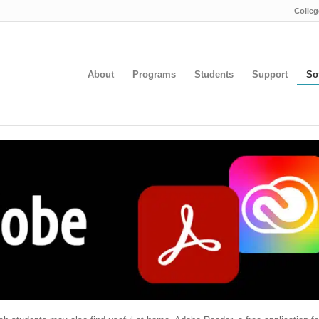
Colleg
About
Programs
Students
Support
So