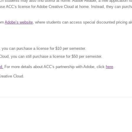
h students may also find useful at home. Adobe Reader, a free application fo
use ACC’s license for Adobe Creative Cloud at home. Instead, they can purc
rom
Adobe’s website
, where students can access special discounted pricing a
d, you can purchase a license for $10 per semester.
Cloud, you can still purchase a license for $50 per semester.
d.
For more details about ACC’s partnership with Adobe, click
here
.
Creative Cloud.