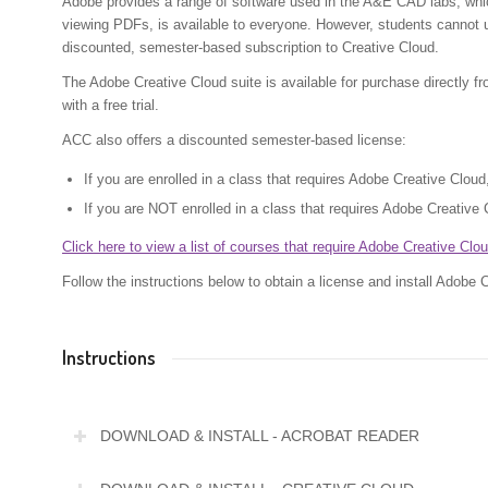
Adobe provides a range of software used in the A&E CAD labs, whic
viewing PDFs, is available to everyone. However, students cannot 
discounted, semester-based subscription to Creative Cloud.
The Adobe Creative Cloud suite is available for purchase directly f
with a free trial.
ACC also offers a discounted semester-based license:
If you are enrolled in a class that requires Adobe Creative Clou
If you are NOT enrolled in a class that requires Adobe Creative 
Click here to view a list of courses that require Adobe Creative Clou
Follow the instructions below to obtain a license and install Adobe 
Instructions
DOWNLOAD & INSTALL - ACROBAT READER