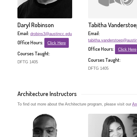
Daryl Robinson
Tabitha Vanderstoe
Email:
Email:
drobins3@austincc.edu
tabitha.vanderstoep@austi
Office Hours:
Click Here
Office Hours:
Click Here
Courses Taught:
Courses Taught:
DFTG 1405
DFTG 1405
Architecture Instructors
To find out more about the Architecture program, please visit our
Ar