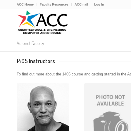
ACC Home
Faculty Resources
ACCmail
Log In
Adjunct Faculty
1405 Instructors
To find out more about the 1405 course and getting started in the