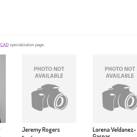
l CAD
specialization page.
r
Jeremy Rogers
Lorena Veldanez-
Gaspar