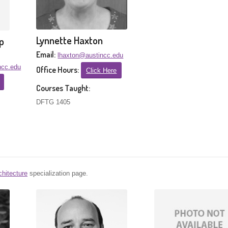
Lynnette Haxton
p
Email:
lhaxton@austincc.edu
ncc.edu
Office Hours:
Click Here
Courses Taught:
DFTG 1405
chitecture
specialization page.