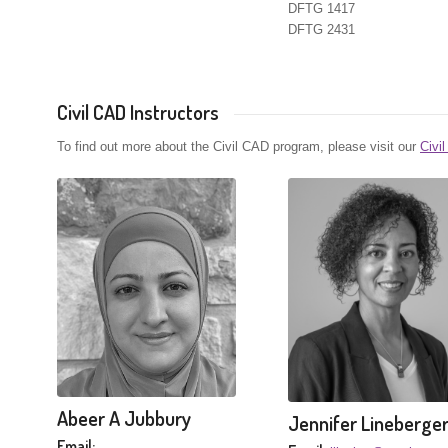
DFTG 1417
DFTG 2431
Civil CAD Instructors
To find out more about the Civil CAD program, please visit our
Civi
Abeer A Jubbury
Jennifer Lineberge
Email: