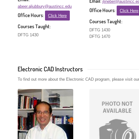
Email:
jlineber@austincc.e
abeer.aljubbury@austincc.edu
Office Hours:
Click Here
Office Hours:
Click Here
Courses Taught:
Courses Taught:
DFTG 1430
DFTG 1430
DFTG 1470
Electronic CAD Instructors
To find out more about the Electronic CAD program, please visit ou