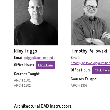
Riley Triggs
Timothy Pellowski
Email:
Email:
rtriggs@austincc.edu
timothy.pellowski@austinc
Office Hours:
Click Here
Office Hours:
Click Here
Courses Taught:
Courses Taught:
ARCH 1301
ARCH 1302
ARCH 1307
Architectural CAD Instructors