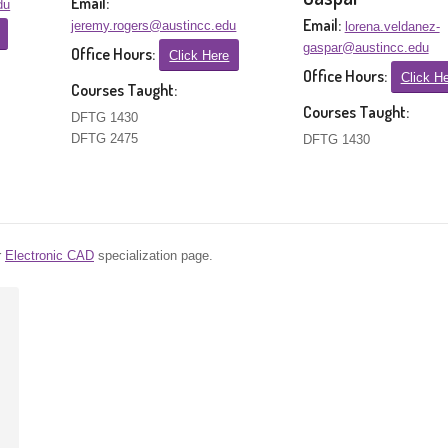
Email:
du
Email:
jeremy.rogers@austincc.edu
lorena.veldanez-
gaspar@austincc.edu
Office Hours:
Click Here
Office Hours:
Click H
Courses Taught:
Courses Taught:
DFTG 1430
DFTG 2475
DFTG 1430
r
Electronic CAD
specialization page.