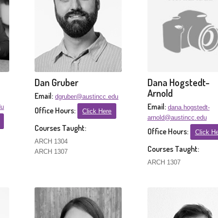
Dan Gruber
Dana Hogstedt-
Arnold
Email:
dgruber@austincc.edu
Email:
du
dana.hogstedt-
Office Hours:
Click Here
arnold@austincc.edu
Courses Taught:
Office Hours:
Click H
ARCH 1304
Courses Taught:
ARCH 1307
ARCH 1307