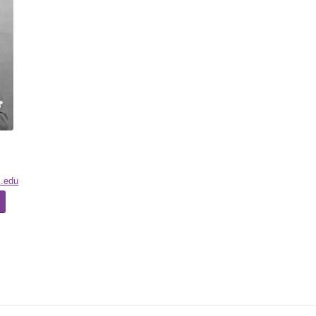
c.edu