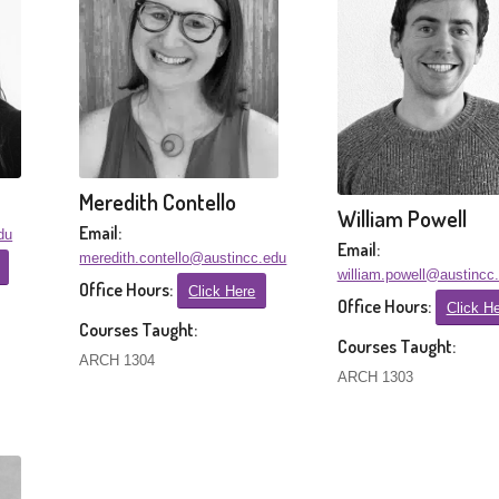
Meredith Contello
William Powell
Email:
du
Email:
meredith.contello@austincc.edu
william.powell@austincc
Office Hours:
Click Here
Office Hours:
Click H
Courses Taught:
Courses Taught:
ARCH 1304
ARCH 1303