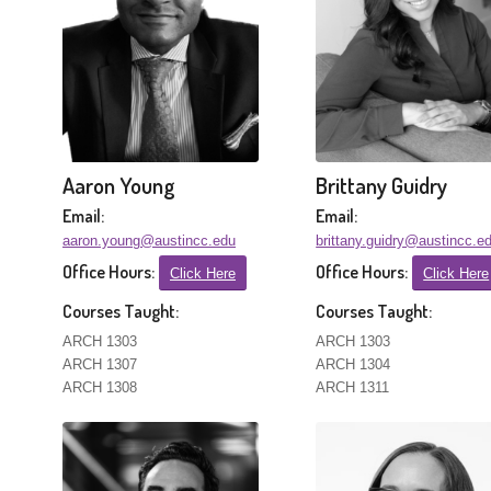
Aaron Young
Brittany Guidry
Email:
Email:
aaron.young@austincc.edu
brittany.guidry@austincc.e
Office Hours:
Office Hours:
Click Here
Click Here
Courses Taught:
Courses Taught:
ARCH 1303
ARCH 1303
ARCH 1307
ARCH 1304
ARCH 1308
ARCH 1311