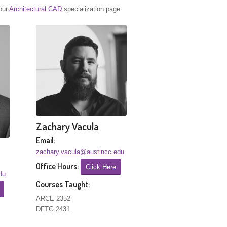
 our
Architectural CAD
specialization page.
Zachary Vacula
Email:
zachary.vacula@austincc.edu
Office Hours:
Click Here
du
Courses Taught:
ARCE 2352
DFTG 2431