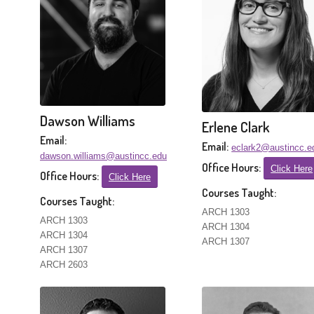
Dawson Williams
Erlene Clark
Email:
Email:
eclark2@austincc.e
dawson.williams@austincc.edu
Office Hours:
Click Here
Office Hours:
Click Here
Courses Taught:
Courses Taught:
ARCH 1303
ARCH 1303
ARCH 1304
ARCH 1304
ARCH 1307
ARCH 1307
ARCH 2603