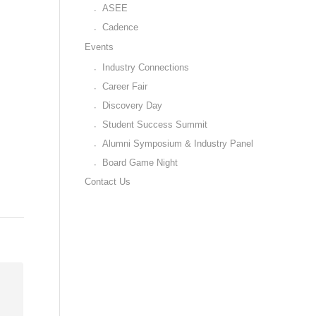
ASEE
Cadence
Events
Industry Connections
Career Fair
Discovery Day
Student Success Summit
Alumni Symposium & Industry Panel
Board Game Night
Contact Us