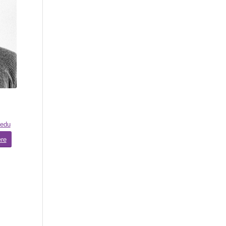
.edu
ere