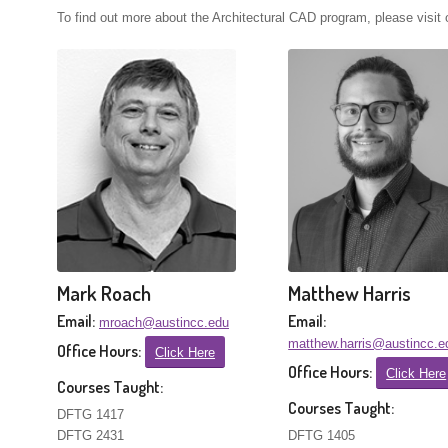
To find out more about the Architectural CAD program, please visit
Mark Roach
Matthew Harris
Email:
Email:
mroach@austincc.edu
matthew.harris@austincc.e
Office Hours:
Click Here
Office Hours:
Click Here
Courses Taught:
Courses Taught:
DFTG 1417
DFTG 2431
DFTG 1405