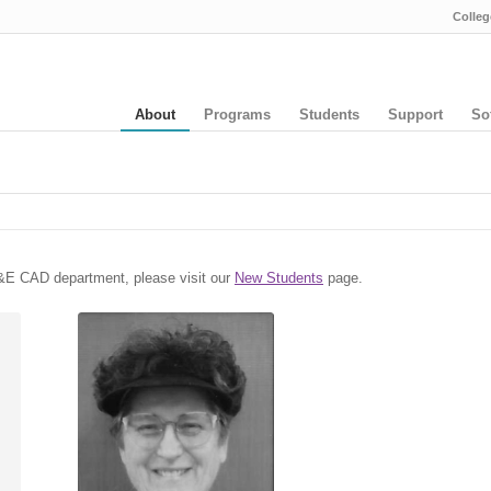
Colleg
About
Programs
Students
Support
So
 A&E CAD department, please visit our
New Students
page.