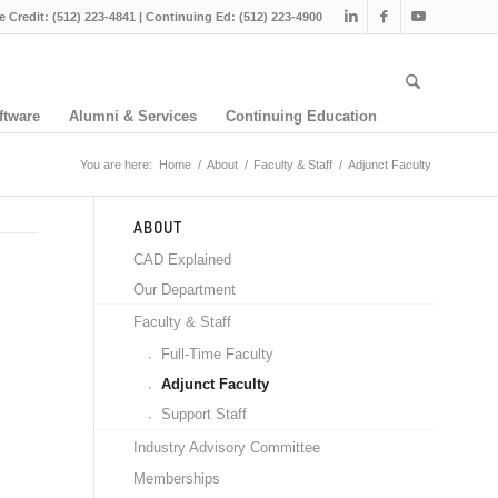
e Credit: (512) 223-4841 | Continuing Ed: (512) 223-4900
ftware
Alumni & Services
Continuing Education
You are here:
Home
/
About
/
Faculty & Staff
/
Adjunct Faculty
ABOUT
CAD Explained
Our Department
Faculty & Staff
Full-Time Faculty
Adjunct Faculty
Support Staff
Industry Advisory Committee
Memberships