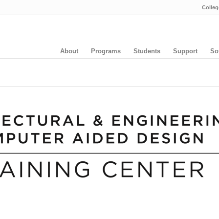
Colleg
About
Programs
Students
Support
So