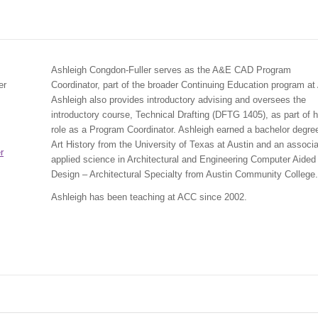
Ashleigh Congdon-Fuller serves as the A&E CAD Program
er
Coordinator, part of the broader Continuing Education program a
Ashleigh also provides introductory advising and oversees the
introductory course, Technical Drafting (DFTG 1405), as part of h
role as a Program Coordinator. Ashleigh earned a bachelor degree
Art History from the University of Texas at Austin and an associa
r
applied science in Architectural and Engineering Computer Aided
Design – Architectural Specialty from Austin Community College.
Ashleigh has been teaching at ACC since 2002.