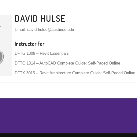
DAVID HULSE
Email: david.hulse@austincc.edu
Instructor For
DFTG 1009 – Revit Essentials
DFTG 1014 – AutoCAD Complete Guide: Self-Paced Online
DFTX 3015 – Revit Architecture Complete Guide: Self-Paced Online