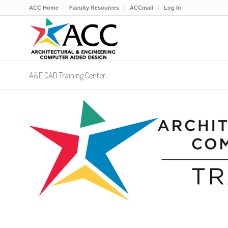
ACC Home
Faculty Resources
ACCmail
Log In
A&E CAD Training Center