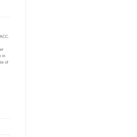
t ACC.
er
 in
te of