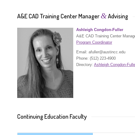
&
A&E CAD Training Center Manager
Advising
Ashleigh Congdon-Fuller
A&E CAD Training Center Manag
Program Coordinator
Email: afuller@austincc.edu
Phone: (512) 223-4900
Directory:
Ashleigh Congdon-Fulle
Continuing Education Faculty