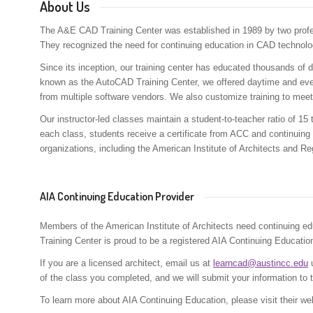
About Us
The A&E CAD Training Center was established in 1989 by two prof
They recognized the need for continuing education in CAD technolo
Since its inception, our training center has educated thousands of de
known as the AutoCAD Training Center, we offered daytime and eve
from multiple software vendors. We also customize training to meet
Our instructor-led classes maintain a student-to-teacher ratio of 15
each class, students receive a certificate from ACC and continuing
organizations, including the American Institute of Architects and R
AIA Continuing Education Provider
Members of the American Institute of Architects need continuing edu
Training Center is proud to be a registered AIA Continuing Education
If you are a licensed architect, email us at
learncad@austincc.edu
u
of the class you completed, and we will submit your information to 
To learn more about AIA Continuing Education, please visit their we