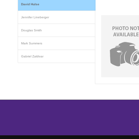
David Hulse
Jennifer Lineberger
Douglas Smith
Mark Summers
Gabriel Zaldivar