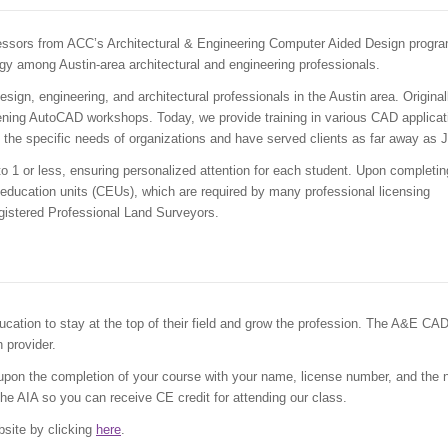
essors from ACC’s Architectural & Engineering Computer Aided Design progra
gy among Austin-area architectural and engineering professionals.
sign, engineering, and architectural professionals in the Austin area. Original
ning AutoCAD workshops. Today, we provide training in various CAD applicat
 the specific needs of organizations and have served clients as far away as 
 to 1 or less, ensuring personalized attention for each student. Upon completin
 education units (CEUs), which are required by many professional licensing
egistered Professional Land Surveyors.
cation to stay at the top of their field and grow the profession. The A&E CA
 provider.
pon the completion of your course with your name, license number, and the
the AIA so you can receive CE credit for attending our class.
bsite by clicking
here
.