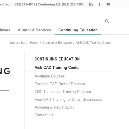
e Credit: (512) 223-4841 | Continuing Ed: (512) 223-4900
ftware
Alumni & Services
Continuing Education
You are here:
Home
/
Continuing Education
/
A&E CAD Training Center
CONTINUING EDUCATION
A&E CAD Training Center
Available Courses
Certified CAD Drafter Program
CNC Technician Training Program
Free CAD Training for Small Businesses
Advising & Registration
Contact Us