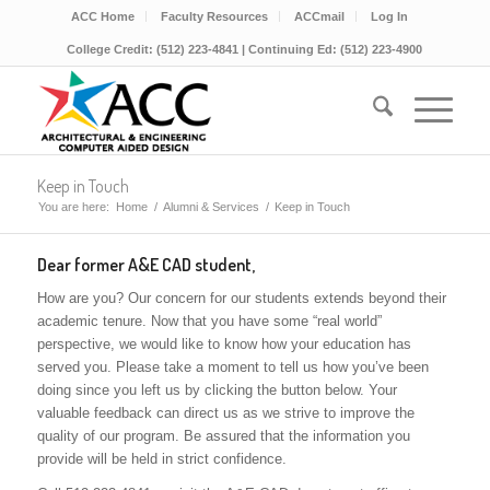
ACC Home
Faculty Resources
ACCmail
Log In
College Credit: (512) 223-4841 | Continuing Ed: (512) 223-4900
Keep in Touch
You are here:
Home
/
Alumni & Services
/
Keep in Touch
Dear former A&E CAD student,
How are you? Our concern for our students extends beyond their
academic tenure. Now that you have some “real world”
perspective, we would like to know how your education has
served you. Please take a moment to tell us how you’ve been
doing since you left us by clicking the button below. Your
valuable feedback can direct us as we strive to improve the
quality of our program. Be assured that the information you
provide will be held in strict confidence.