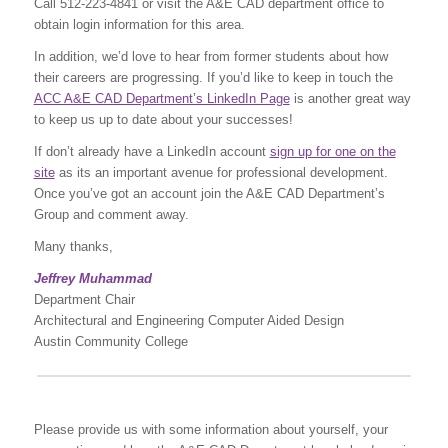
Call 512-223-4841 or visit the A&E CAD department office to
obtain login information for this area.
In addition, we’d love to hear from former students about how
their careers are progressing. If you’d like to keep in touch the
ACC A&E CAD Department’s LinkedIn Page
is another great way
to keep us up to date about your successes!
If don’t already have a LinkedIn account
sign up for one on the
site
as its an important avenue for professional development.
Once you’ve got an account join the A&E CAD Department’s
Group and comment away.
Many thanks,
Jeffrey Muhammad
Department Chair
Architectural and Engineering Computer Aided Design
Austin Community College
Please provide us with some information about yourself, your