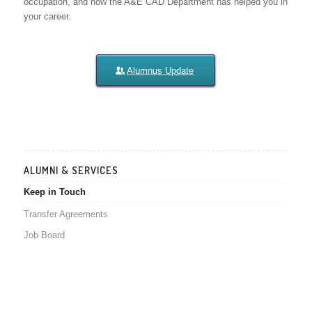
occupation, and how the A&E CAD Department has helped you in
your career.
Alumnus Update
ALUMNI & SERVICES
Keep in Touch
Transfer Agreements
Job Board