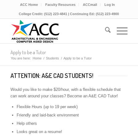
ACC Home
Faculty Resources
ACCmail
Log In
College Credit: (512) 223-4841 | Continuing Ed: (512) 223-4900
Apply to be a Tutor
You are here:
Home
/
Students
/
Apply to be a Tutor
ATTENTION: A&E CAD STUDENTS!
Would you like to make $20/hour, with a flexible schedule that
can work around your classes? Become an A&E CAD
Tutor
!
Flexible Hours (up to 19 per week)
Friendly and laid-back environment
Help others
Looks great on a resume!