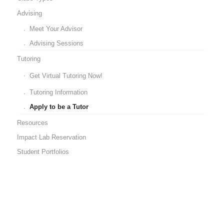
Advising
Meet Your Advisor
Advising Sessions
Tutoring
Get Virtual Tutoring Now!
Tutoring Information
Apply to be a Tutor
Resources
Impact Lab Reservation
Student Portfolios