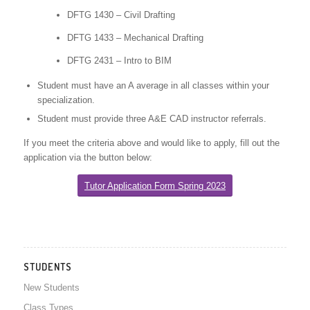
DFTG 1430 – Civil Drafting
DFTG 1433 – Mechanical Drafting
DFTG 2431 – Intro to BIM
Student must have an A average in all classes within your
specialization.
Student must provide three A&E CAD instructor referrals.
If you meet the criteria above and would like to apply, fill out the
application via the button below:
Tutor Application Form Spring 2023
STUDENTS
New Students
Class Types