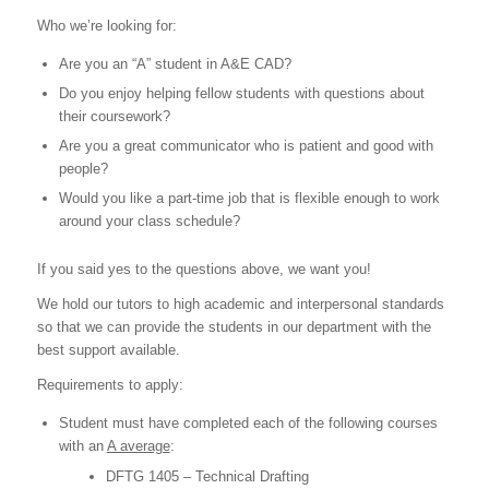
Who we’re looking for:
Are you an “A” student in A&E CAD?
Do you enjoy helping fellow students with questions about
their coursework?
Are you a great communicator who is patient and good with
people?
Would you like a part-time job that is flexible enough to work
around your class schedule?
If you said yes to the questions above, we want you!
We hold our
tutors
to high academic and interpersonal standards
so that we can provide the students in our department with the
best support available.
Requirements to apply:
Student must have completed each of the following courses
with an
A average
:
DFTG 1405 – Technical Drafting