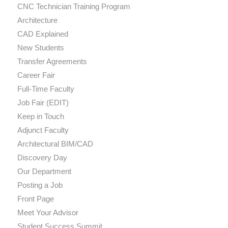
CNC Technician Training Program
Architecture
CAD Explained
New Students
Transfer Agreements
Career Fair
Full-Time Faculty
Job Fair (EDIT)
Keep in Touch
Adjunct Faculty
Architectural BIM/CAD
Discovery Day
Our Department
Posting a Job
Front Page
Meet Your Advisor
Student Success Summit