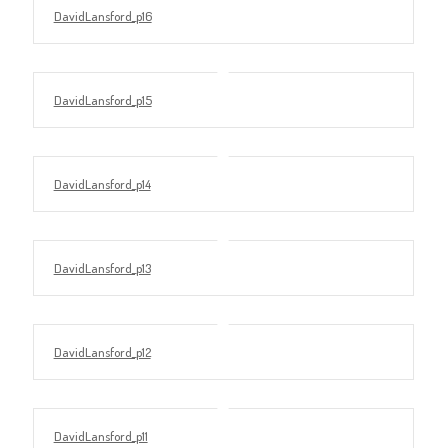
DavidLansford_p16
DavidLansford_p15
DavidLansford_p14
DavidLansford_p13
DavidLansford_p12
DavidLansford_p11