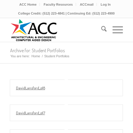
ACC Home
Faculty Resources
ACCmail
Log In
College Credit: (512) 223-4841 | Continuing Ed: (512) 223-4900
Archive for: Student Portfolios
You are here:
Home
/
Student Portfolios
DavidLansford_p18
DavidLansford_p17