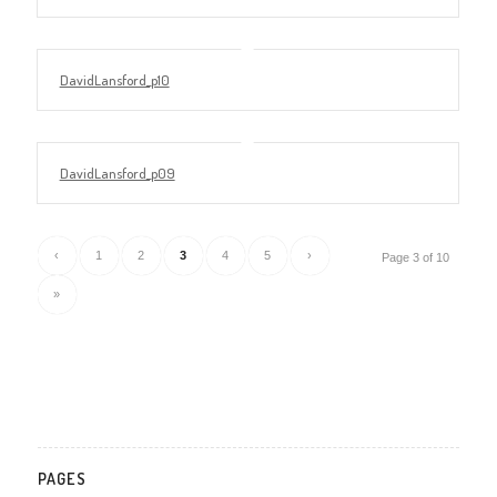
DavidLansford_p10
DavidLansford_p09
‹
1
2
3
4
5
›
Page 3 of 10
»
PAGES