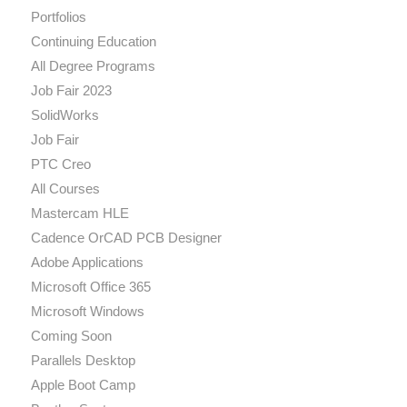
Portfolios
Continuing Education
All Degree Programs
Job Fair 2023
SolidWorks
Job Fair
PTC Creo
All Courses
Mastercam HLE
Cadence OrCAD PCB Designer
Adobe Applications
Microsoft Office 365
Microsoft Windows
Coming Soon
Parallels Desktop
Apple Boot Camp