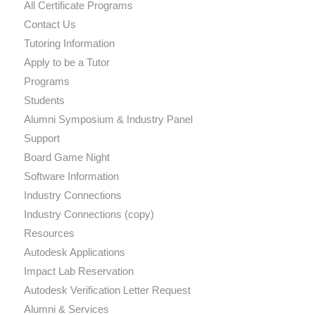
All Certificate Programs
Contact Us
Tutoring Information
Apply to be a Tutor
Programs
Students
Alumni Symposium & Industry Panel
Support
Board Game Night
Software Information
Industry Connections
Industry Connections (copy)
Resources
Autodesk Applications
Impact Lab Reservation
Autodesk Verification Letter Request
Alumni & Services