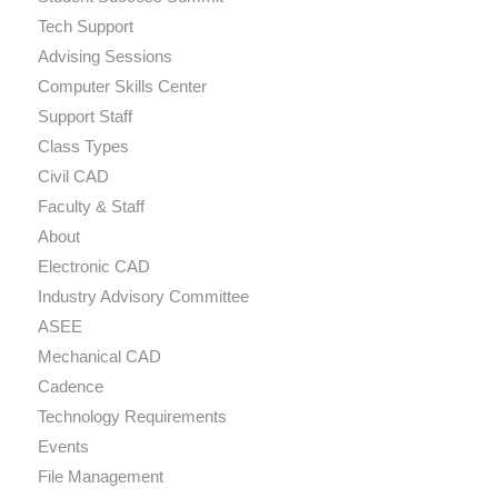
Tech Support
Advising Sessions
Computer Skills Center
Support Staff
Class Types
Civil CAD
Faculty & Staff
About
Electronic CAD
Industry Advisory Committee
ASEE
Mechanical CAD
Cadence
Technology Requirements
Events
File Management