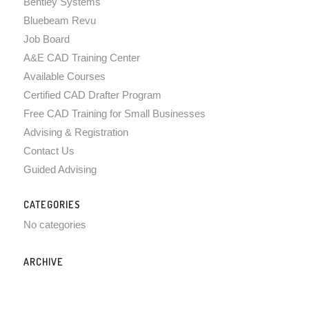
Bentley Systems
Bluebeam Revu
Job Board
A&E CAD Training Center
Available Courses
Certified CAD Drafter Program
Free CAD Training for Small Businesses
Advising & Registration
Contact Us
Guided Advising
CATEGORIES
No categories
ARCHIVE