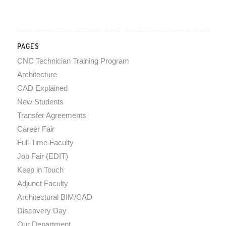
PAGES
CNC Technician Training Program
Architecture
CAD Explained
New Students
Transfer Agreements
Career Fair
Full-Time Faculty
Job Fair (EDIT)
Keep in Touch
Adjunct Faculty
Architectural BIM/CAD
Discovery Day
Our Department