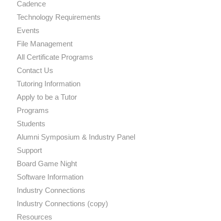
Cadence
Technology Requirements
Events
File Management
All Certificate Programs
Contact Us
Tutoring Information
Apply to be a Tutor
Programs
Students
Alumni Symposium & Industry Panel
Support
Board Game Night
Software Information
Industry Connections
Industry Connections (copy)
Resources