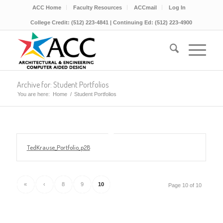
ACC Home
Faculty Resources
ACCmail
Log In
College Credit: (512) 223-4841 | Continuing Ed: (512) 223-4900
Archive for: Student Portfolios
You are here:
Home
/
Student Portfolios
TedKrause_Portfolio_p28
«
‹
8
9
10
Page 10 of 10