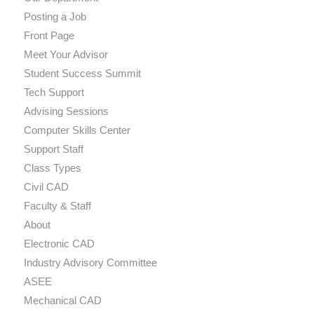
Posting a Job
Front Page
Meet Your Advisor
Student Success Summit
Tech Support
Advising Sessions
Computer Skills Center
Support Staff
Class Types
Civil CAD
Faculty & Staff
About
Electronic CAD
Industry Advisory Committee
ASEE
Mechanical CAD