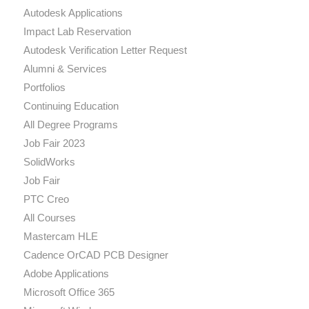
Autodesk Applications
Impact Lab Reservation
Autodesk Verification Letter Request
Alumni & Services
Portfolios
Continuing Education
All Degree Programs
Job Fair 2023
SolidWorks
Job Fair
PTC Creo
All Courses
Mastercam HLE
Cadence OrCAD PCB Designer
Adobe Applications
Microsoft Office 365