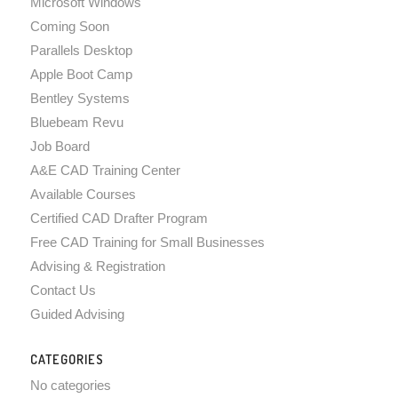
Microsoft Windows
Coming Soon
Parallels Desktop
Apple Boot Camp
Bentley Systems
Bluebeam Revu
Job Board
A&E CAD Training Center
Available Courses
Certified CAD Drafter Program
Free CAD Training for Small Businesses
Advising & Registration
Contact Us
Guided Advising
CATEGORIES
No categories