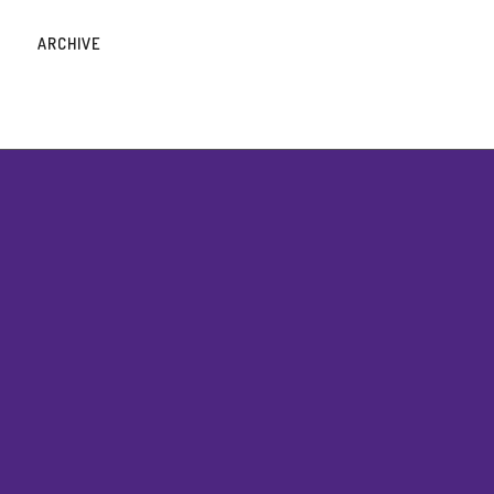
ARCHIVE