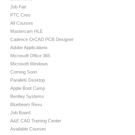
Job Fair
PTC Creo
All Courses
Mastercam HLE
Cadence OrCAD PCB Designer
Adobe Applications
Microsoft Office 365
Microsoft Windows
Coming Soon
Parallels Desktop
Apple Boot Camp
Bentley Systems
Bluebeam Revu
Job Board
A&E CAD Training Center
Available Courses