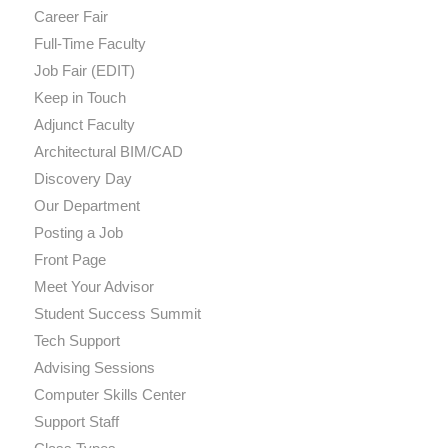
Career Fair
Full-Time Faculty
Job Fair (EDIT)
Keep in Touch
Adjunct Faculty
Architectural BIM/CAD
Discovery Day
Our Department
Posting a Job
Front Page
Meet Your Advisor
Student Success Summit
Tech Support
Advising Sessions
Computer Skills Center
Support Staff