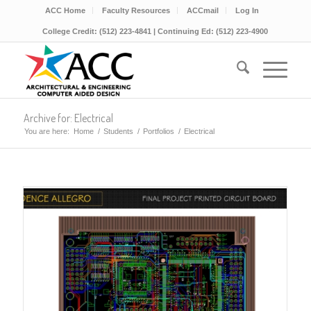
ACC Home
Faculty Resources
ACCmail
Log In
College Credit: (512) 223-4841 | Continuing Ed: (512) 223-4900
Archive for: Electrical
You are here:
Home
/
Students
/
Portfolios
/
Electrical