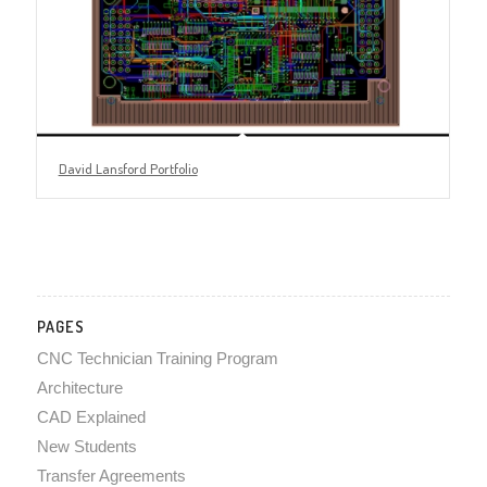
David Lansford Portfolio
PAGES
CNC Technician Training Program
Architecture
CAD Explained
New Students
Transfer Agreements