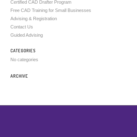
Certified CAD Drafter Program
Free CAD Training for Small Businesses
Advising & Registration
Contact Us
Guided Advising
CATEGORIES
No categories
ARCHIVE