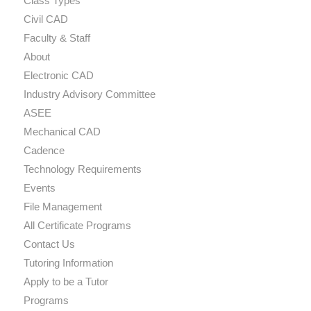
Class Types
Civil CAD
Faculty & Staff
About
Electronic CAD
Industry Advisory Committee
ASEE
Mechanical CAD
Cadence
Technology Requirements
Events
File Management
All Certificate Programs
Contact Us
Tutoring Information
Apply to be a Tutor
Programs