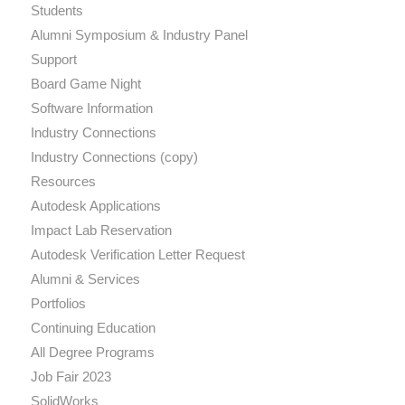
Students
Alumni Symposium & Industry Panel
Support
Board Game Night
Software Information
Industry Connections
Industry Connections (copy)
Resources
Autodesk Applications
Impact Lab Reservation
Autodesk Verification Letter Request
Alumni & Services
Portfolios
Continuing Education
All Degree Programs
Job Fair 2023
SolidWorks