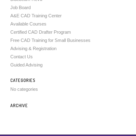
Job Board
A&E CAD Training Center
Available Courses
Certified CAD Drafter Program
Free CAD Training for Small Businesses
Advising & Registration
Contact Us
Guided Advising
CATEGORIES
No categories
ARCHIVE