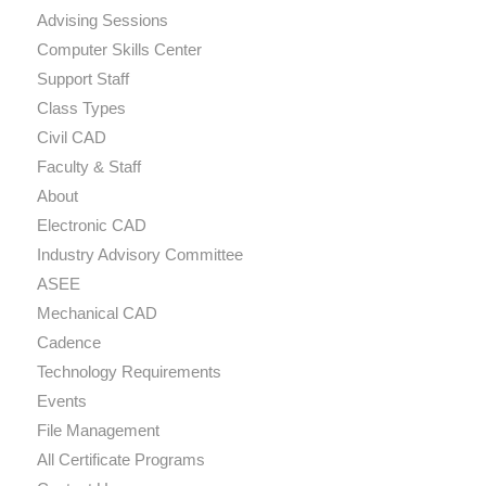
Advising Sessions
Computer Skills Center
Support Staff
Class Types
Civil CAD
Faculty & Staff
About
Electronic CAD
Industry Advisory Committee
ASEE
Mechanical CAD
Cadence
Technology Requirements
Events
File Management
All Certificate Programs