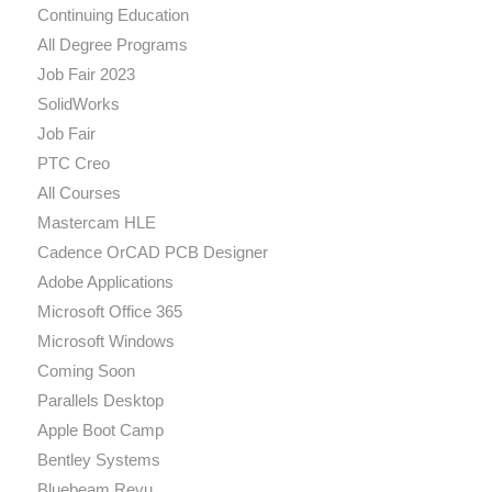
Continuing Education
All Degree Programs
Job Fair 2023
SolidWorks
Job Fair
PTC Creo
All Courses
Mastercam HLE
Cadence OrCAD PCB Designer
Adobe Applications
Microsoft Office 365
Microsoft Windows
Coming Soon
Parallels Desktop
Apple Boot Camp
Bentley Systems
Bluebeam Revu