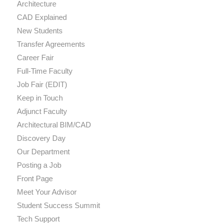
Architecture
CAD Explained
New Students
Transfer Agreements
Career Fair
Full-Time Faculty
Job Fair (EDIT)
Keep in Touch
Adjunct Faculty
Architectural BIM/CAD
Discovery Day
Our Department
Posting a Job
Front Page
Meet Your Advisor
Student Success Summit
Tech Support