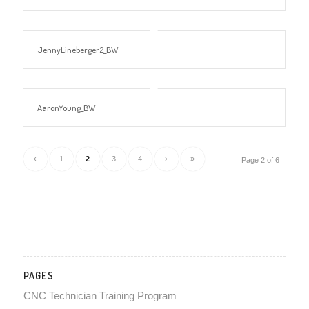
JennyLineberger2_BW
AaronYoung_BW
‹
1
2
3
4
›
»
Page 2 of 6
PAGES
CNC Technician Training Program