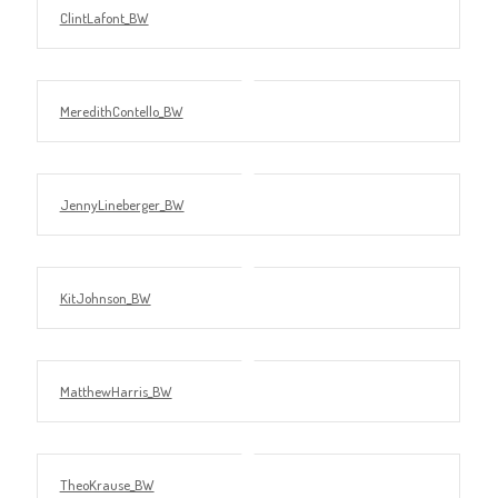
ClintLafont_BW
MeredithContello_BW
JennyLineberger_BW
KitJohnson_BW
MatthewHarris_BW
TheoKrause_BW