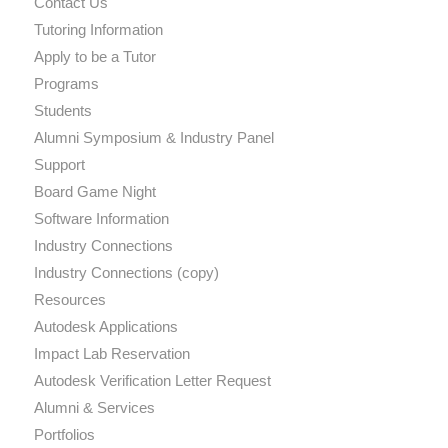
Contact Us
Tutoring Information
Apply to be a Tutor
Programs
Students
Alumni Symposium & Industry Panel
Support
Board Game Night
Software Information
Industry Connections
Industry Connections (copy)
Resources
Autodesk Applications
Impact Lab Reservation
Autodesk Verification Letter Request
Alumni & Services
Portfolios