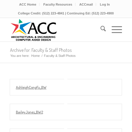
ACC Home
Faculty Resources
ACCmail
Log In
College Credit: (512) 223-4841 | Continuing Ed: (512) 223-4900
Archive for: Faculty & Staff Photos
You are here:
Home
/
Faculty & Staff Photos
AshleighCongFu_BW
BaileyJones_BW2