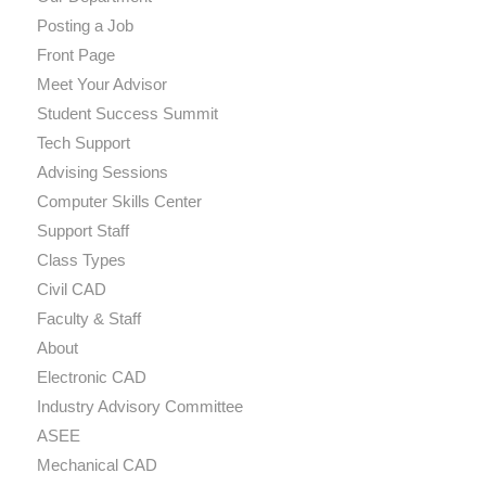
Posting a Job
Front Page
Meet Your Advisor
Student Success Summit
Tech Support
Advising Sessions
Computer Skills Center
Support Staff
Class Types
Civil CAD
Faculty & Staff
About
Electronic CAD
Industry Advisory Committee
ASEE
Mechanical CAD