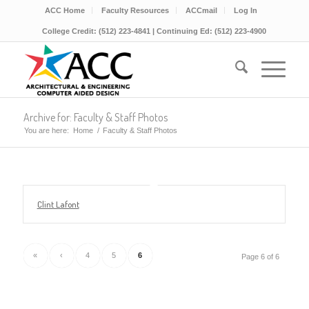
ACC Home
Faculty Resources
ACCmail
Log In
College Credit: (512) 223-4841 | Continuing Ed: (512) 223-4900
Archive for: Faculty & Staff Photos
You are here:
Home
/
Faculty & Staff Photos
Clint Lafont
«
‹
4
5
6
Page 6 of 6