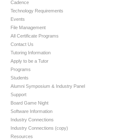
Cadence
Technology Requirements
Events
File Management
All Certificate Programs
Contact Us
Tutoring Information
Apply to be a Tutor
Programs
Students
Alumni Symposium & Industry Panel
Support
Board Game Night
Software Information
Industry Connections
Industry Connections (copy)
Resources