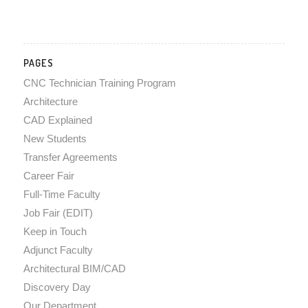
PAGES
CNC Technician Training Program
Architecture
CAD Explained
New Students
Transfer Agreements
Career Fair
Full-Time Faculty
Job Fair (EDIT)
Keep in Touch
Adjunct Faculty
Architectural BIM/CAD
Discovery Day
Our Department