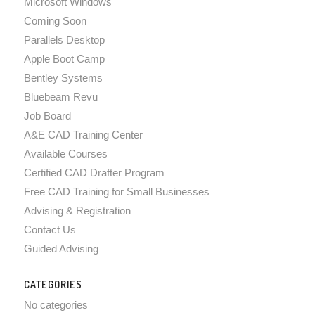
Microsoft Windows
Coming Soon
Parallels Desktop
Apple Boot Camp
Bentley Systems
Bluebeam Revu
Job Board
A&E CAD Training Center
Available Courses
Certified CAD Drafter Program
Free CAD Training for Small Businesses
Advising & Registration
Contact Us
Guided Advising
CATEGORIES
No categories