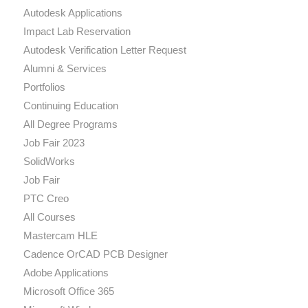
Autodesk Applications
Impact Lab Reservation
Autodesk Verification Letter Request
Alumni & Services
Portfolios
Continuing Education
All Degree Programs
Job Fair 2023
SolidWorks
Job Fair
PTC Creo
All Courses
Mastercam HLE
Cadence OrCAD PCB Designer
Adobe Applications
Microsoft Office 365