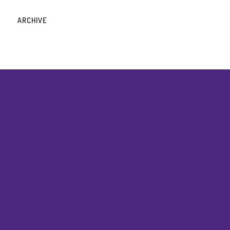
ARCHIVE